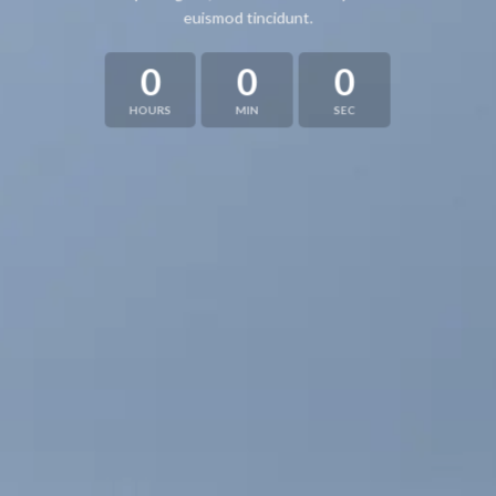
euismod tincidunt.
0
0
0
HOURS
MIN
SEC