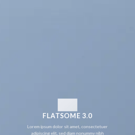
FLATSOME 3.0
Lorem ipsum dolor sit amet, consectetuer
adipiscing elit, sed diam nonummy nibh