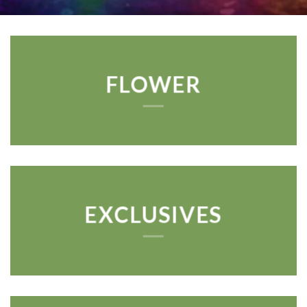
FLOWER
EXCLUSIVES