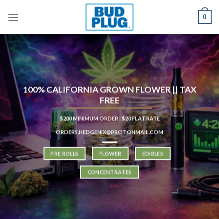
Skip
0
to
content
100% CALIFORNIA GROWN FLOWER || TAX
FREE
$200 MINIMUM ORDER | $20 FLAT RATE
ORDERS.HEDGENIX@PROTONMAIL.COM
PRE ROLLS
FLOWER
EDIBLES
CONCENTRATES