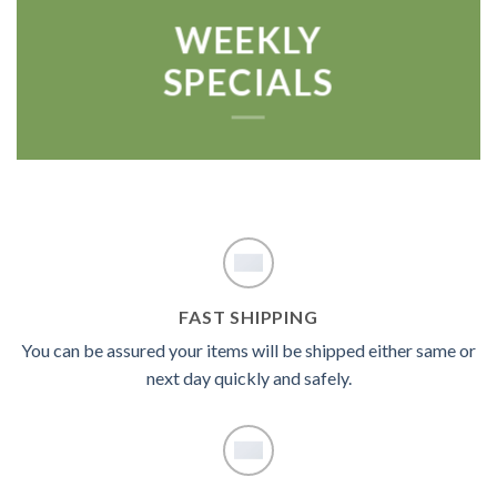
WEEKLY
SPECIALS
FAST SHIPPING
You can be assured your items will be shipped either same or
next day quickly and safely.