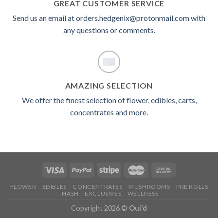
GREAT CUSTOMER SERVICE
Send us an email at orders.hedgenix@protonmail.com with
any questions or comments.
AMAZING SELECTION
We offer the finest selection of flower, edibles, carts,
concentrates and more.
FLOWER
EDIBLES
CONCENTRATES
MUSHROOMS
PRE ROLLS
HASH
EXCLUSIVES
WELLNESS
Copyright 2026 ©
Oui'd