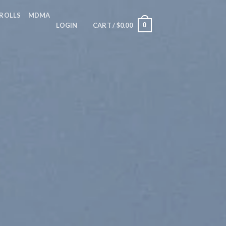
 ROLLS
MDMA
0
LOGIN
CART /
$
0.00