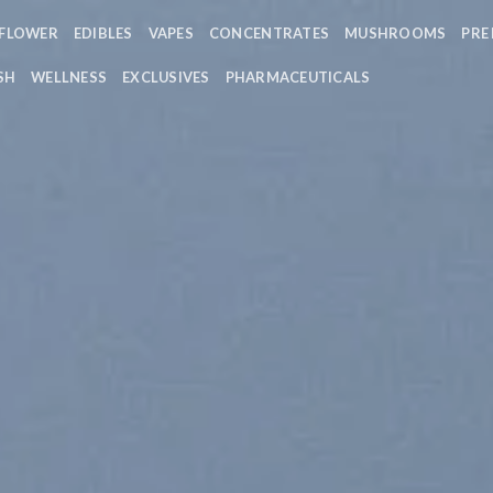
FLOWER
EDIBLES
VAPES
CONCENTRATES
MUSHROOMS
PRE
SH
WELLNESS
EXCLUSIVES
PHARMACEUTICALS