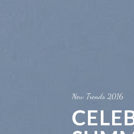
New Trends 2016
CELE