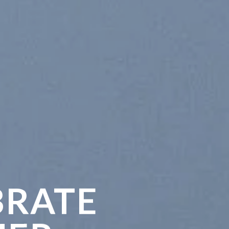
BRATE