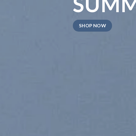
SUM
SHOP NOW