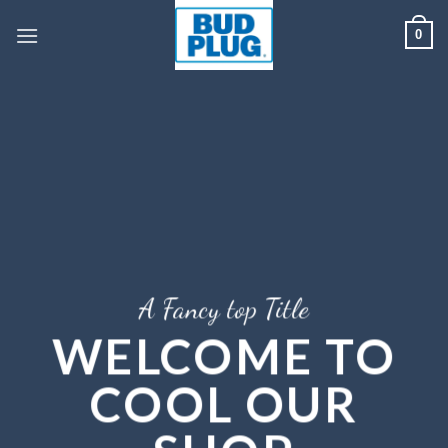
Skip
0
to
content
A Fancy top Title
WELCOME TO
COOL OUR