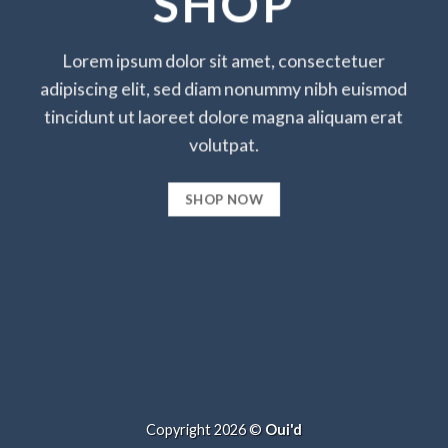
SHOP
Lorem ipsum dolor sit amet, consectetuer
adipiscing elit, sed diam nonummy nibh euismod
tincidunt ut laoreet dolore magna aliquam erat
volutpat.
SHOP NOW
Copyright 2026 ©
Oui'd