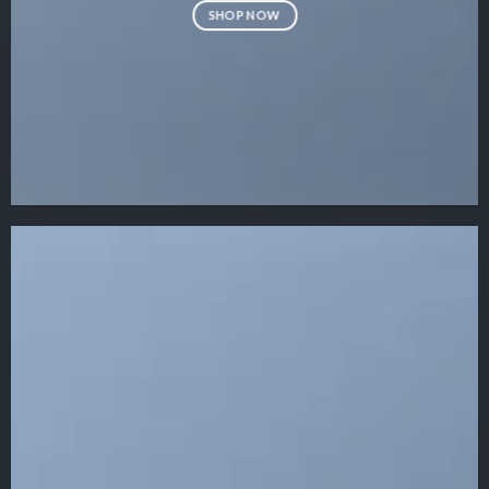
SHOP NOW