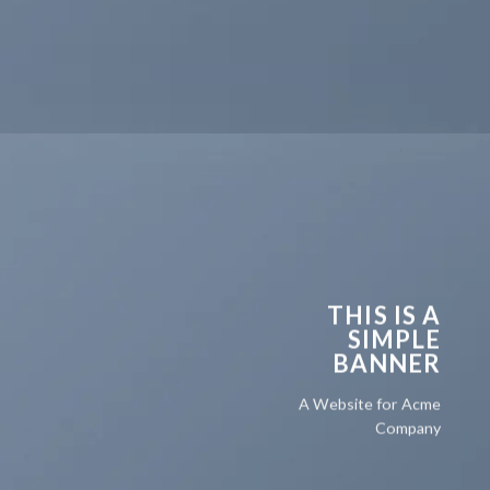
THIS IS A
SIMPLE
BANNER
A Website for Acme
Company