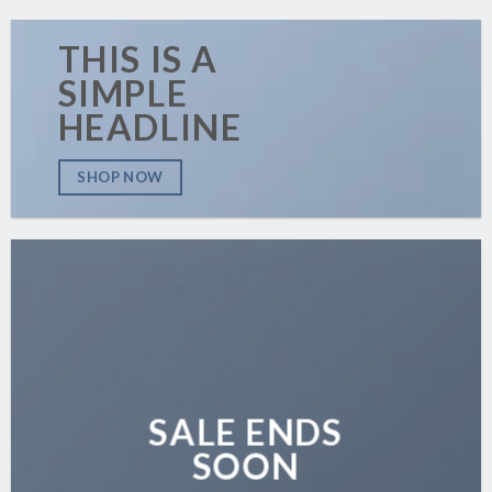
THIS IS A
SIMPLE
HEADLINE
SHOP NOW
SALE ENDS
SOON