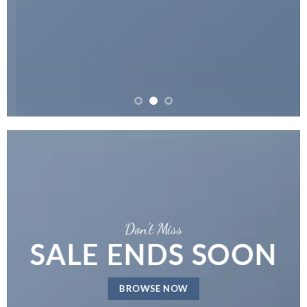
Don’t Miss
SALE ENDS SOON
BROWSE NOW