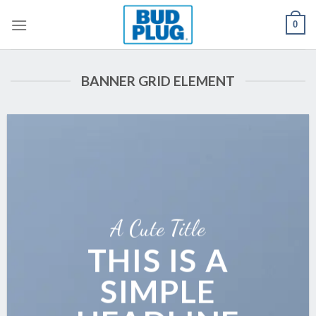
Skip
0
to
content
BANNER GRID ELEMENT
A Cute Title
THIS IS A
SIMPLE