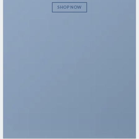
SHOP NOW