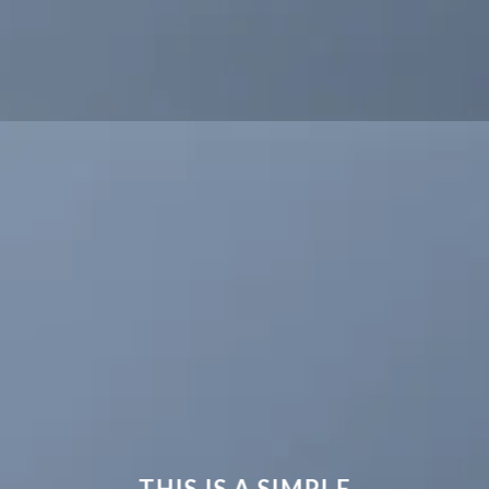
THIS IS A SIMPLE