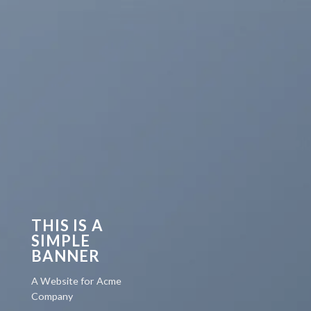
THIS IS A
SIMPLE
BANNER
A Website for Acme
Company