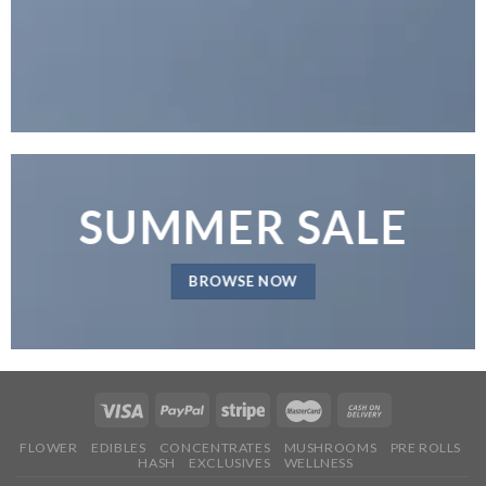
SUMMER SALE
BROWSE NOW
FLOWER
EDIBLES
CONCENTRATES
MUSHROOMS
PRE ROLLS
HASH
EXCLUSIVES
WELLNESS