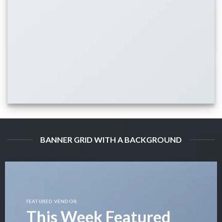
BANNER GRID WITH A BACKGROUND
FEATURED VENDOR
This Week Featured