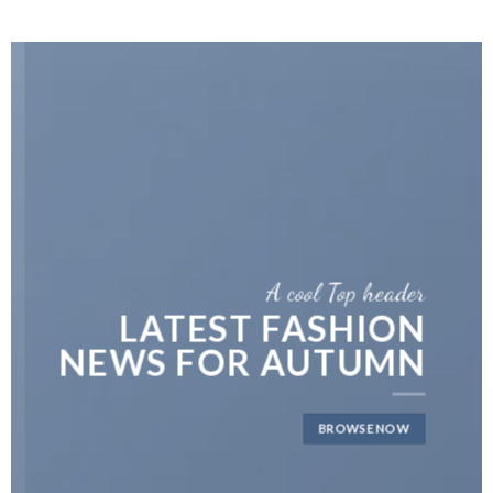
A cool Top header
LATEST FASHION
NEWS FOR AUTUMN
BROWSE NOW