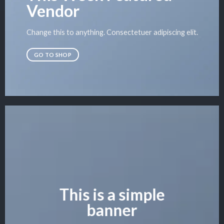
Vendor
Change this to anything. Consectetuer adipiscing elit.
GO TO SHOP
This is a simple
banner