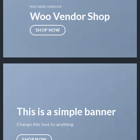
FEATURED VENDOR
Woo Vendor Shop
SHOP NOW
This is a simple banner
Change this text to anything
SHOP NOW