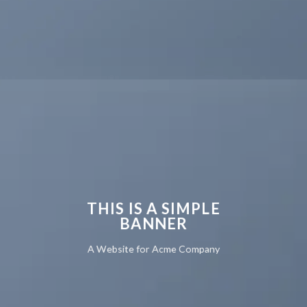
THIS IS A SIMPLE
BANNER
A Website for Acme Company