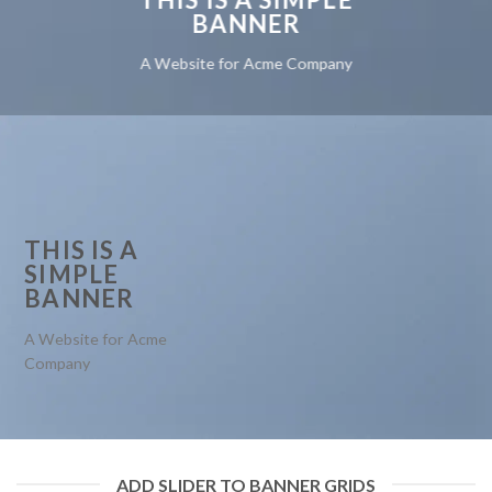
BANNER
A Website for Acme Company
THIS IS A
SIMPLE
BANNER
A Website for Acme
Company
ADD SLIDER TO BANNER GRIDS