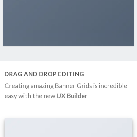
DRAG AND DROP EDITING
Creating amazing Banner Grids is incredible
easy with the new
UX Builder