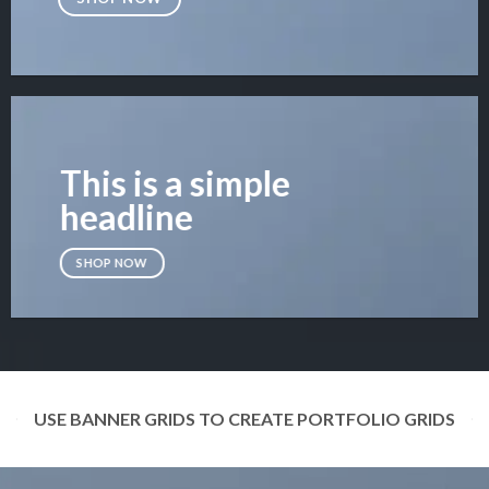
This is a simple
headline
SHOP NOW
USE BANNER GRIDS TO CREATE PORTFOLIO GRIDS