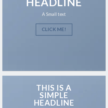
HEADLINE
A Small text
CLICK ME!
THIS IS A
SIMPLE
HEADLINE