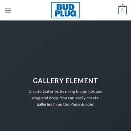
Skip
0
to
content
GALLERY ELEMENT
Create Galleries by using Image IDs and
drag and drop. You can easily create
galleries from the Page Builder.