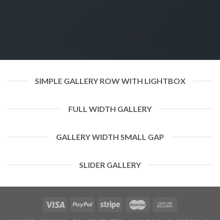
SIMPLE GALLERY ROW WITH LIGHTBOX
FULL WIDTH GALLERY
GALLERY WIDTH SMALL GAP
SLIDER GALLERY