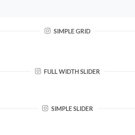
SIMPLE GRID
FULL WIDTH SLIDER
SIMPLE SLIDER