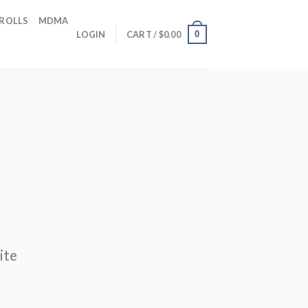
 ROLLS
MDMA
0
LOGIN
CART /
$
0.00
ite