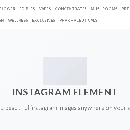
FLOWER
EDIBLES
VAPES
CONCENTRATES
MUSHROOMS
PRE
SH
WELLNESS
EXCLUSIVES
PHARMACEUTICALS
INSTAGRAM ELEMENT
d beautiful instagram images anywhere on your s