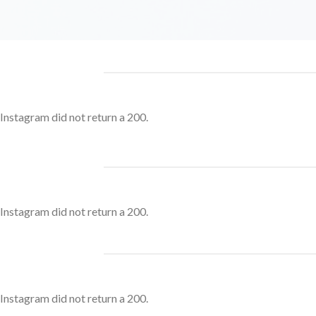
Instagram did not return a 200.
Instagram did not return a 200.
Instagram did not return a 200.