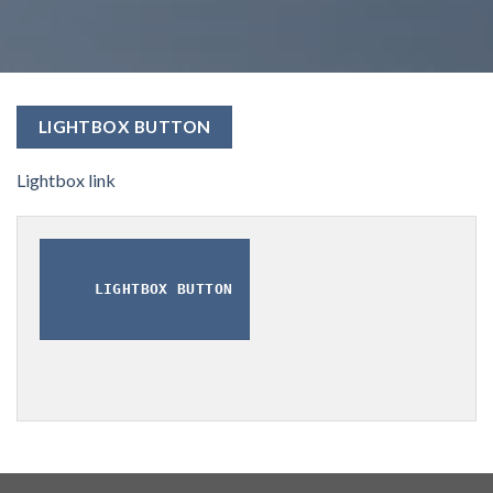
LIGHTBOX BUTTON
Lightbox link
LIGHTBOX BUTTON