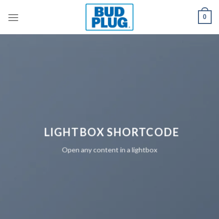
Skip
0
to
content
LIGHTBOX SHORTCODE
Open any content in a lightbox