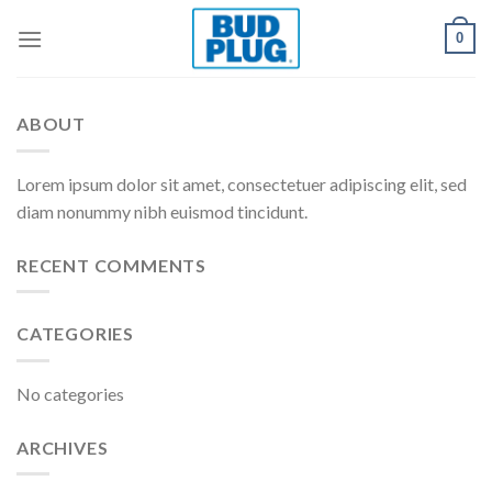
Skip
0
to
content
ABOUT
Lorem ipsum dolor sit amet, consectetuer adipiscing elit, sed
diam nonummy nibh euismod tincidunt.
RECENT COMMENTS
CATEGORIES
No categories
ARCHIVES