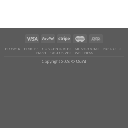
FLOWER
EDIBLES
CONCENTRATES
MUSHROOMS
PRE ROLLS
HASH
EXCLUSIVES
WELLNESS
Copyright 2026 ©
Oui'd