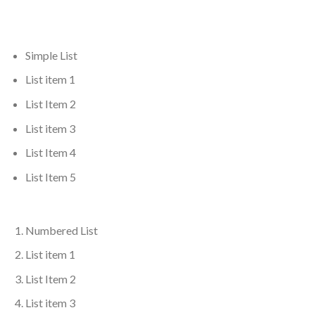
Simple List
List item 1
List Item 2
List item 3
List Item 4
List Item 5
Numbered List
List item 1
List Item 2
List item 3