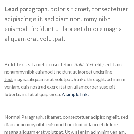
Lead paragraph
. dolor sit amet, consectetuer
adipiscing elit, sed diam nonummy nibh
euismod tincidunt ut laoreet dolore magna
aliquam erat volutpat.
Bold Text.
sit amet, consectetuer
italic text
elit, sed diam
nonummy nibh euismod tincidunt ut laoreet
underline
text
magna aliquam erat volutpat.
Strike throught
. ad minim
veniam, quis nostrud exerci tation ullamcorper suscipit
lobortis nisl ut aliquip ex ea.
A simple link.
Normal Paragraph. sit amet, consectetuer adipiscing elit, sed
diam nonummy nibh euismod tincidunt ut laoreet dolore
magna aliquam erat volutpat. Ut wisi enim ad minim veniam,