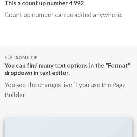
This a count up number
4,999
Count up number can be added anywhere.
FLATSOME TIP
You can find many text options in the “Format”
dropdown in text editor.
You see the changes live if you use the Page
Builder