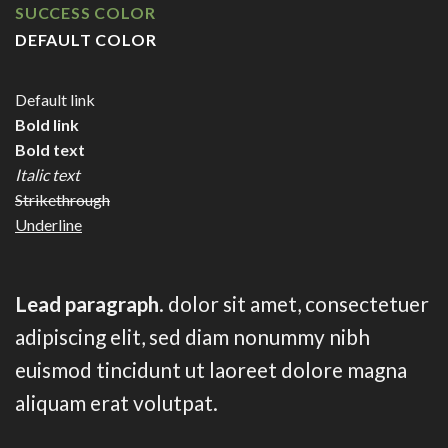
SUCCESS COLOR
DEFAULT COLOR
Default link
Bold link
Bold text
Italic text
Strikethrough
Underline
Lead paragraph
. dolor sit amet, consectetuer
adipiscing elit, sed diam nonummy nibh
euismod tincidunt ut laoreet dolore magna
aliquam erat volutpat.