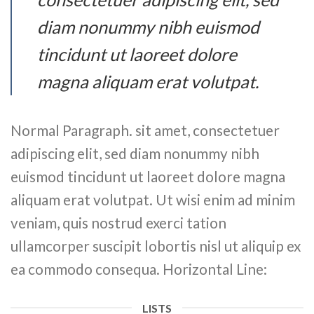
diam nonummy nibh euismod
tincidunt ut laoreet dolore
magna aliquam erat volutpat.
Normal Paragraph. sit amet, consectetuer
adipiscing elit, sed diam nonummy nibh
euismod tincidunt ut laoreet dolore magna
aliquam erat volutpat. Ut wisi enim ad minim
veniam, quis nostrud exerci tation
ullamcorper suscipit lobortis nisl ut aliquip ex
ea commodo consequa. Horizontal Line:
LISTS