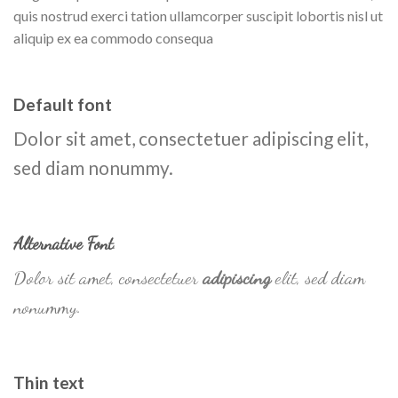
quis nostrud exerci tation ullamcorper suscipit lobortis nisl ut
aliquip ex ea commodo consequa
Default font
Dolor sit amet, consectetuer adipiscing elit,
sed diam nonummy.
Alternative Font
.
Dolor sit amet, consectetuer
adipiscing
elit, sed diam
nonummy.
Thin text