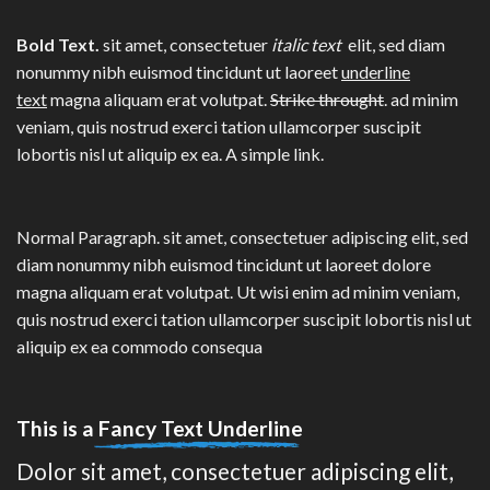
Bold Text.
sit amet, consectetuer
italic text
elit, sed diam
nonummy nibh euismod tincidunt ut laoreet
underline
text
magna aliquam erat volutpat.
Strike throught
. ad minim
veniam, quis nostrud exerci tation ullamcorper suscipit
lobortis nisl ut aliquip ex ea.
A simple link.
Normal Paragraph. sit amet, consectetuer adipiscing elit, sed
diam nonummy nibh euismod tincidunt ut laoreet dolore
magna aliquam erat volutpat. Ut wisi enim ad minim veniam,
quis nostrud exerci tation ullamcorper suscipit lobortis nisl ut
aliquip ex ea commodo consequa
This is a
Fancy Text Underline
Dolor sit amet, consectetuer adipiscing elit,