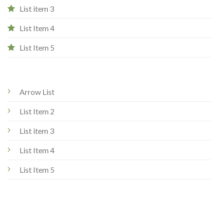
List item 3
List Item 4
List Item 5
Arrow List
List Item 2
List item 3
List Item 4
List Item 5