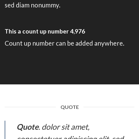
sed diam nonummy.
This a count up number
4,993
Count up number can be added anywhere.
QUOTE
Quote
. dolor sit amet,
consectetuer adipiscing elit, sed