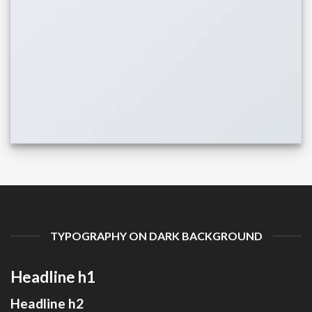
TYPOGRAPHY ON DARK BACKGROUND
Headline h1
Headline h2