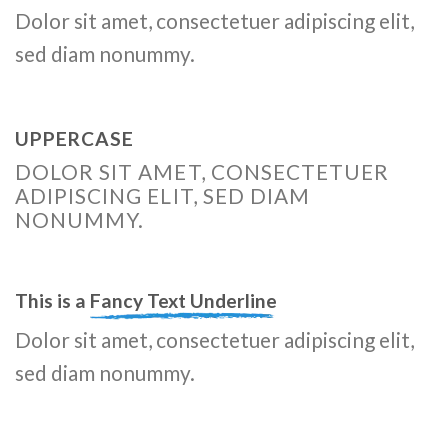
Dolor sit amet, consectetuer adipiscing elit,
sed diam nonummy.
UPPERCASE
DOLOR SIT AMET, CONSECTETUER
ADIPISCING ELIT, SED DIAM
NONUMMY.
This is a
Fancy Text Underline
Dolor sit amet, consectetuer adipiscing elit,
sed diam nonummy.