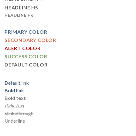
HEADLINE H5
HEADLINE H6
PRIMARY COLOR
SECONDARY COLOR
ALERT COLOR
SUCCESS COLOR
DEFAULT COLOR
Default link
Bold link
Bold text
Italic text
Strikethrough
Underline