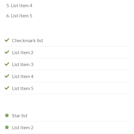
List Item 4
List Item 5
Checkmark list
List Item 2
List item 3
List Item 4
List Item 5
Star list
List Item 2