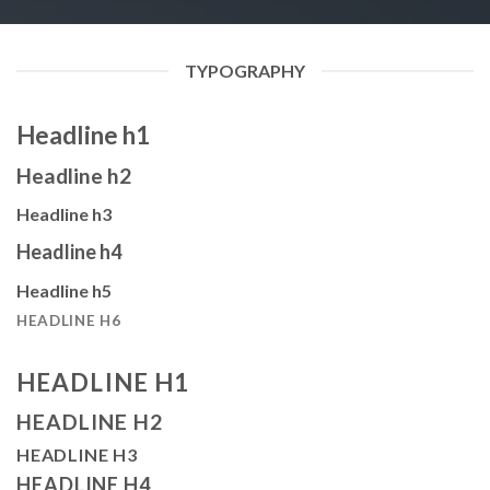
TYPOGRAPHY
Headline h1
Headline h2
Headline h3
Headline h4
Headline h5
HEADLINE H6
HEADLINE H1
HEADLINE H2
HEADLINE H3
HEADLINE H4