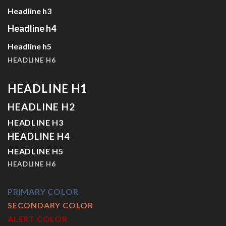
Headline h3
Headline h4
Headline h5
HEADLINE H6
HEADLINE H1
HEADLINE H2
HEADLINE H3
HEADLINE H4
HEADLINE H5
HEADLINE H6
PRIMARY COLOR
SECONDARY COLOR
ALERT COLOR