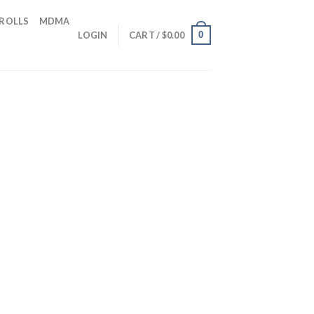
 ROLLS
MDMA
0
LOGIN
CART /
$
0.00