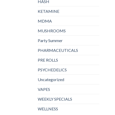
HASH
KETAMINE
MDMA
MUSHROOMS
Party Summer
PHARMACEUTICALS
PRE ROLLS
PSYCHEDELICS
Uncategorized
VAPES
WEEKLY SPECIALS
WELLNESS