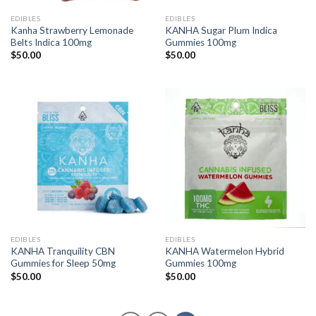
EDIBLES
EDIBLES
Kanha Strawberry Lemonade
KANHA Sugar Plum Indica
Belts Indica 100mg
Gummies 100mg
$
50.00
$
50.00
EDIBLES
EDIBLES
KANHA Tranquility CBN
KANHA Watermelon Hybrid
Gummies for Sleep 50mg
Gummies 100mg
$
50.00
$
50.00