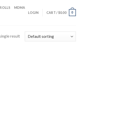
 ROLLS
MDMA
0
LOGIN
CART /
$
0.00
ingle result