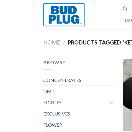
Skip
to
content
HA
HOME
/
PRODUCTS TAGGED “KE
BROWSE
CONCENTRATES
DMT
EDIBLES
EXCLUSIVES
FLOWER