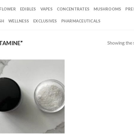
FLOWER
EDIBLES
VAPES
CONCENTRATES
MUSHROOMS
PRE
SH
WELLNESS
EXCLUSIVES
PHARMACEUTICALS
Showing the s
TAMINE”