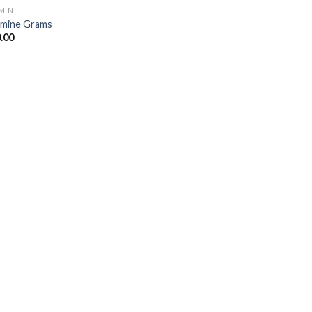
MINE
mine Grams
.00