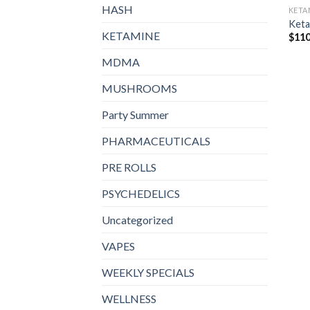
HASH
KETA
Keta
KETAMINE
$
110
MDMA
MUSHROOMS
Party Summer
PHARMACEUTICALS
PRE ROLLS
PSYCHEDELICS
Uncategorized
VAPES
WEEKLY SPECIALS
WELLNESS