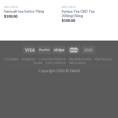
WELLNESS
WELLNESS
Sympa-Tea CBD Tea
Sensuali-tea Sativa 70mg
200mg/30mg
$
100.00
$
100.00
FLOWER
EDIBLES
CONCENTRATES
MUSHROOMS
PRE ROLLS
HASH
EXCLUSIVES
WELLNESS
Copyright 2026 ©
Oui'd