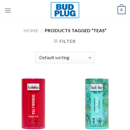
Skip
0
to
content
HOME
/
PRODUCTS TAGGED “TEAS”
FILTER