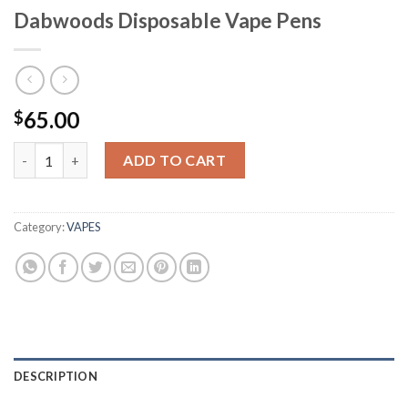
Dabwoods Disposable Vape Pens
65.00
$
Dabwoods Disposable Vape Pens quantity
ADD TO CART
Category:
VAPES
DESCRIPTION