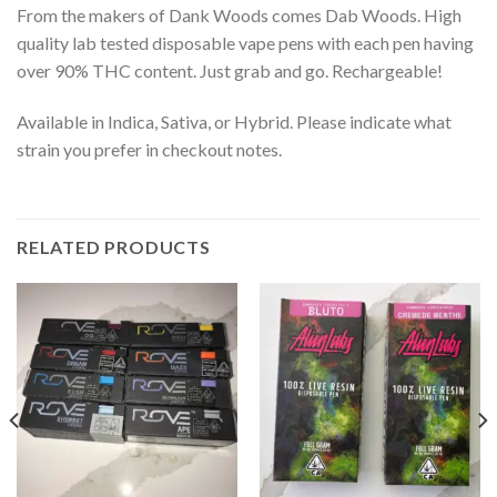
From the makers of Dank Woods comes Dab Woods. High
quality lab tested disposable vape pens with each pen having
over 90% THC content. Just grab and go. Rechargeable!
Available in Indica, Sativa, or Hybrid. Please indicate what
strain you prefer in checkout notes.
RELATED PRODUCTS