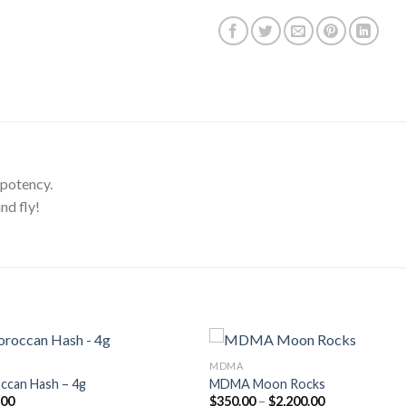
 potency.
nd fly!
MDMA
ccan Hash – 4g
MDMA Moon Rocks
Price
.00
$
350.00
–
$
2,200.00