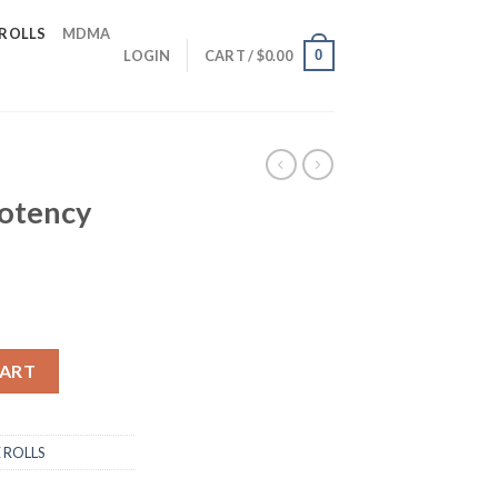
 ROLLS
MDMA
0
LOGIN
CART /
$
0.00
otency
e-rolls quantity
CART
 ROLLS