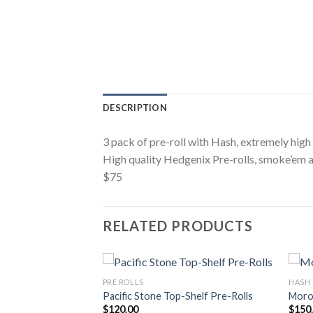
DESCRIPTION
3 pack of pre-roll with Hash, extremely high
High quality Hedgenix Pre-rolls, smoke’em a
$75
RELATED PRODUCTS
PRE ROLLS
HASH
re-Rolls 2.5 G
Pacific Stone Top-Shelf Pre-Rolls
Moro
$
120.00
$
150