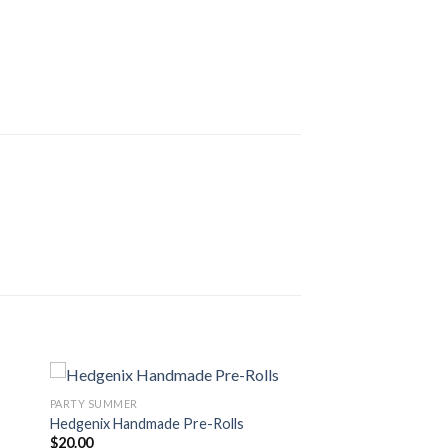
PARTY SUMMER
Hedgenix Handmade Pre-Rolls
$
20.00