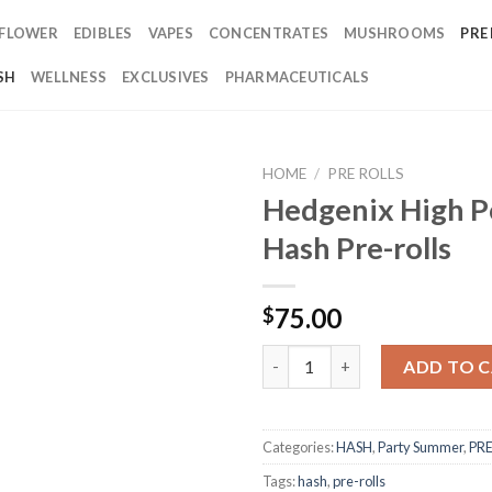
FLOWER
EDIBLES
VAPES
CONCENTRATES
MUSHROOMS
PRE
SH
WELLNESS
EXCLUSIVES
PHARMACEUTICALS
HOME
/
PRE ROLLS
Hedgenix High P
Hash Pre-rolls
75.00
$
Hedgenix High Potency Hash Pr
ADD TO 
Categories:
HASH
,
Party Summer
,
PRE
Tags:
hash
,
pre-rolls