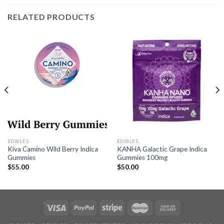
RELATED PRODUCTS
EDIBLES
EDIBLES
Kiva Camino Wild Berry Indica
KANHA Galactic Grape Indica
Gummies
Gummies 100mg
$
55.00
$
50.00