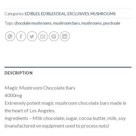
Categories:
EDIBLES
,
EDIBLES DEAL
,
EXCLUSIVES
,
MUSHROOMS
Tags:
chocolate mushrooms
,
mushroom bars
,
mushrooms
,
psychsale
DESCRIPTION
Magic Mushroom Chocolate Bars
4000mg
Extremely potent magic mushroom chocolate bars made in
the heart of Los Angeles.
Ingredients – Milk chocolate, sugar, cocoa butter, milk, soy
(manufactured on equipment used to process nuts)