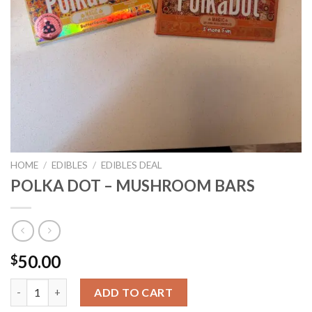
HOME
/
EDIBLES
/
EDIBLES DEAL
POLKA DOT – MUSHROOM BARS
50.00
$
POLKA DOT - MUSHROOM BARS quantity
ADD TO CART