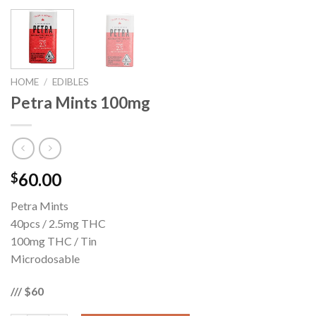
HOME
/
EDIBLES
Petra Mints 100mg
60.00
$
Petra Mints
40pcs / 2.5mg THC
100mg THC / Tin
Microdosable
/// $60