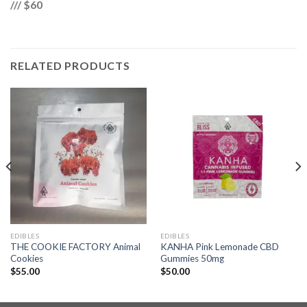
/// $60
RELATED PRODUCTS
EDIBLES
EDIBLES
THE COOKIE FACTORY Animal
KANHA Pink Lemonade CBD
Cookies
Gummies 50mg
$
55.00
$
50.00