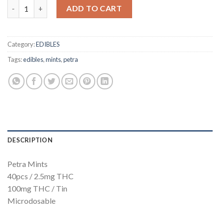
Petra Mints 100mg quantity
ADD TO CART
Category:
EDIBLES
Tags:
edibles
,
mints
,
petra
DESCRIPTION
Petra Mints
40pcs / 2.5mg THC
100mg THC / Tin
Microdosable