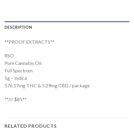
DESCRIPTION
**PROOF EXTRACTS**
RSO
Pure Cannabis Oil
Full Spectrum
1g ~ Indica
576.17mg THC & 5.29mg CBD / package
**/// $85**
RELATED PRODUCTS