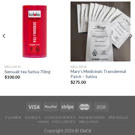
WELLNESS
WELLNESS
Mary’s Medicinals Transdermal
Sensuali-tea Sativa 70mg
Patch – Sativa
$
100.00
$
275.00
FLOWER
EDIBLES
CONCENTRATES
MUSHROOMS
PRE ROLLS
HASH
EXCLUSIVES
WELLNESS
Copyright 2026 ©
Oui'd