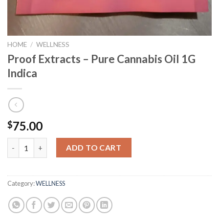
HOME
/
WELLNESS
Proof Extracts – Pure Cannabis Oil 1G
Indica
75.00
$
Proof Extracts - Pure Cannabis Oil 1G Indica quantity
ADD TO CART
Category:
WELLNESS