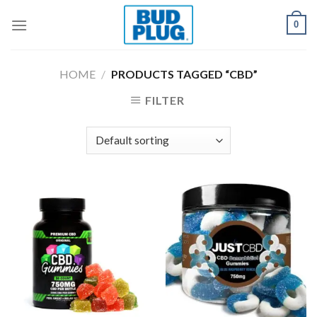
Skip
0
to
content
HOME
/
PRODUCTS TAGGED “CBD”
FILTER