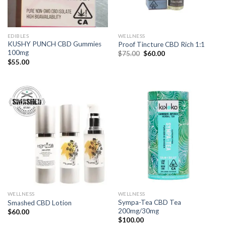
EDIBLES
WELLNESS
KUSHY PUNCH CBD Gummies
Proof Tincture CBD Rich 1:1
100mg
Original
Current
$
75.00
$
60.00
price
price
$
55.00
was:
is:
$75.00.
$60.00.
WELLNESS
WELLNESS
Sympa-Tea CBD Tea
Smashed CBD Lotion
200mg/30mg
$
60.00
$
100.00