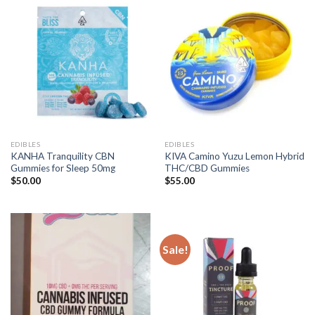
EDIBLES
EDIBLES
KANHA Tranquility CBN
KIVA Camino Yuzu Lemon Hybrid
Gummies for Sleep 50mg
THC/CBD Gummies
$
50.00
$
55.00
Sale!