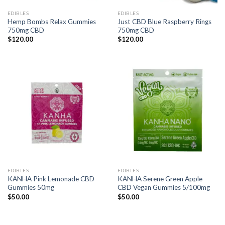
EDIBLES
EDIBLES
Hemp Bombs Relax Gummies
Just CBD Blue Raspberry Rings
750mg CBD
750mg CBD
$
120.00
$
120.00
EDIBLES
EDIBLES
KANHA Pink Lemonade CBD
KANHA Serene Green Apple
Gummies 50mg
CBD Vegan Gummies 5/100mg
$
50.00
$
50.00