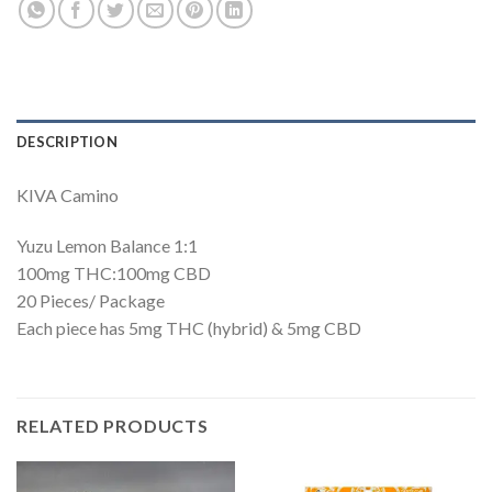
DESCRIPTION
KIVA Camino
Yuzu Lemon Balance 1:1
100mg THC:100mg CBD
20 Pieces/ Package
Each piece has 5mg THC (hybrid) & 5mg CBD
RELATED PRODUCTS