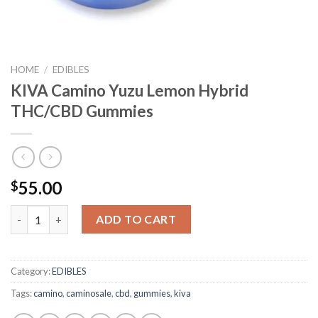
HOME
/
EDIBLES
KIVA Camino Yuzu Lemon Hybrid
THC/CBD Gummies
55.00
$
KIVA Camino Yuzu Lemon Hybrid THC/CBD Gummies quantity
ADD TO CART
Category:
EDIBLES
Tags:
camino
,
caminosale
,
cbd
,
gummies
,
kiva