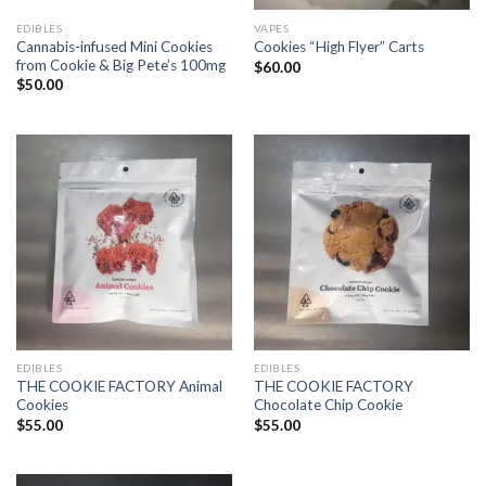
EDIBLES
VAPES
Cannabis-infused Mini Cookies
Cookies “High Flyer” Carts
from Cookie & Big Pete’s 100mg
$
60.00
$
50.00
EDIBLES
EDIBLES
THE COOKIE FACTORY Animal
THE COOKIE FACTORY
Cookies
Chocolate Chip Cookie
$
55.00
$
55.00