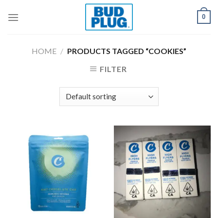
Skip
0
to
content
HOME
/
PRODUCTS TAGGED “COOKIES”
FILTER