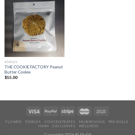
EDIBLES
THE COOKIE FACTORY Peanut
Butter Cookie
$
55.00
FLOWER
EDIBLES
CONCENTRATES
MUSHROOMS
PRE ROLLS
HASH
EXCLUSIVES
WELLNESS
Copyright 2026 ©
Oui'd