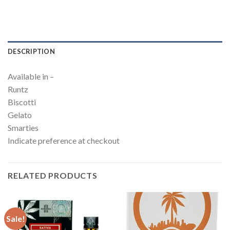
DESCRIPTION
Available in –
Runtz
Biscotti
Gelato
Smarties
Indicate preference at checkout
RELATED PRODUCTS
Sale!