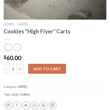
HOME
/
VAPES
Cookies “High Flyer” Carts
60.00
$
Cookies "High Flyer" Carts quantity
ADD TO CART
Category:
VAPES
Tags:
carts
,
cookies