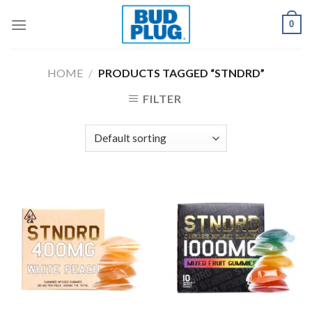
Skip
0
to
content
HOME
/
PRODUCTS TAGGED “STNDRD”
FILTER