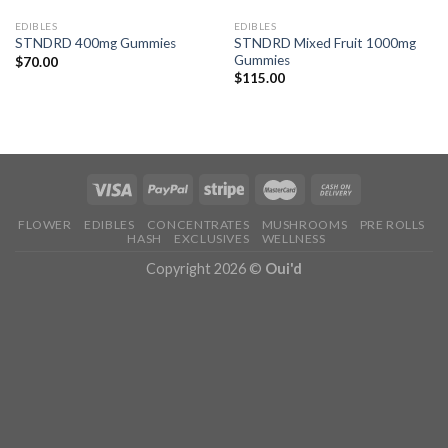
EDIBLES
EDIBLES
STNDRD Mixed Fruit 1000mg
STNDRD 400mg Gummies
Gummies
$
70.00
$
115.00
FLOWER
EDIBLES
CONCENTRATES
MUSHROOMS
PRE ROLLS
HASH
EXCLUSIVES
WELLNESS
Copyright 2026 ©
Oui'd