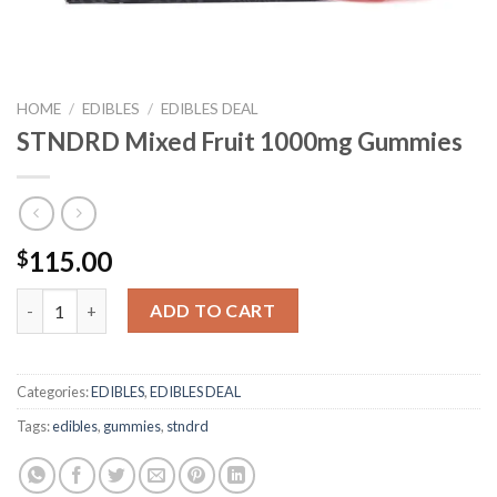
HOME
/
EDIBLES
/
EDIBLES DEAL
STNDRD Mixed Fruit 1000mg Gummies
115.00
$
STNDRD Mixed Fruit 1000mg Gummies quantity
ADD TO CART
Categories:
EDIBLES
,
EDIBLES DEAL
Tags:
edibles
,
gummies
,
stndrd