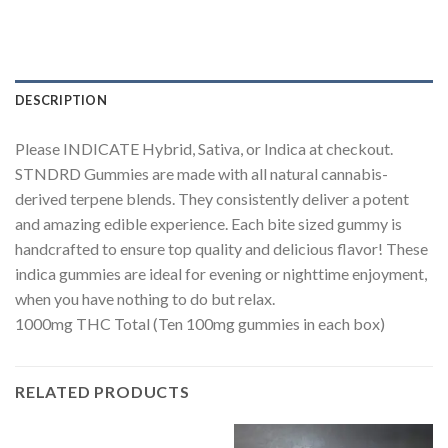
DESCRIPTION
Please INDICATE Hybrid, Sativa, or Indica at checkout.
STNDRD Gummies are made with all natural cannabis-
derived terpene blends. They consistently deliver a potent
and amazing edible experience. Each bite sized gummy is
handcrafted to ensure top quality and delicious flavor! These
indica gummies are ideal for evening or nighttime enjoyment,
when you have nothing to do but relax.
1000mg THC Total (Ten 100mg gummies in each box)
RELATED PRODUCTS