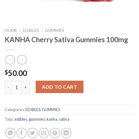
HOME
/
EDIBLES
/
GUMMIES
KANHA Cherry Sativa Gummies 100mg
50.00
$
KANHA Cherry Sativa Gummies 100mg quantity
ADD TO CART
Categories:
EDIBLES
,
GUMMIES
Tags:
edibles
,
gummies
,
kanha
,
sativa