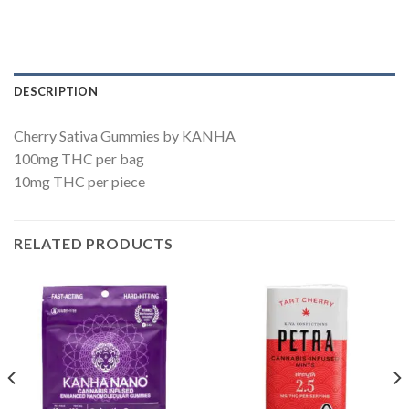
DESCRIPTION
Cherry Sativa Gummies by KANHA
100mg THC per bag
10mg THC per piece
RELATED PRODUCTS