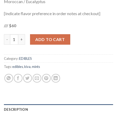
Moroccan / Eucalyptus
[Indicate flavor preference in order notes at checkout]
/// $60
KIVA PETRA MINTS 105mg quantity
ADD TO CART
Category:
EDIBLES
Tags:
edibles
,
kiva
,
mints
DESCRIPTION