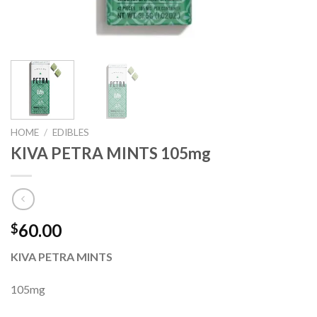
HOME
/
EDIBLES
KIVA PETRA MINTS 105mg
60.00
$
KIVA PETRA MINTS
105mg