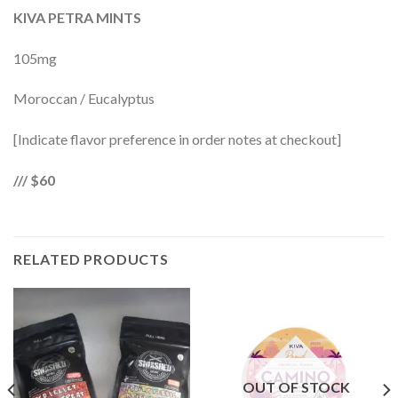
KIVA PETRA MINTS
105mg
Moroccan / Eucalyptus
[Indicate flavor preference in order notes at checkout]
/// $60
RELATED PRODUCTS
OUT OF STOCK