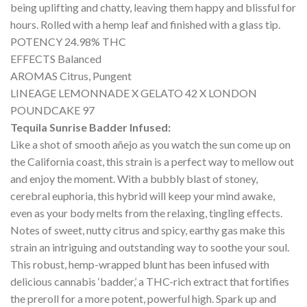
being uplifting and chatty, leaving them happy and blissful for
hours. Rolled with a hemp leaf and finished with a glass tip.
POTENCY 24.98% THC
EFFECTS Balanced
AROMAS Citrus, Pungent
LINEAGE LEMONNADE X GELATO 42 X LONDON
POUNDCAKE 97
Tequila Sunrise Badder Infused:
Like a shot of smooth añejo as you watch the sun come up on
the California coast, this strain is a perfect way to mellow out
and enjoy the moment. With a bubbly blast of stoney,
cerebral euphoria, this hybrid will keep your mind awake,
even as your body melts from the relaxing, tingling effects.
Notes of sweet, nutty citrus and spicy, earthy gas make this
strain an intriguing and outstanding way to soothe your soul.
This robust, hemp-wrapped blunt has been infused with
delicious cannabis ‘badder,’ a THC-rich extract that fortifies
the preroll for a more potent, powerful high. Spark up and