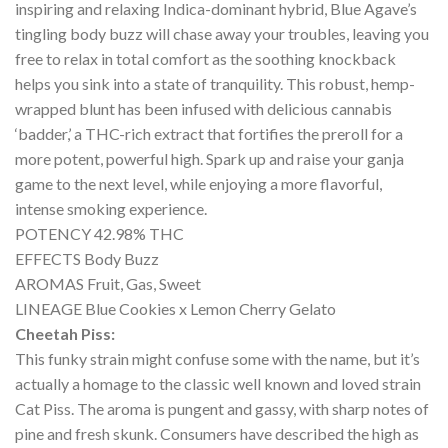
inspiring and relaxing Indica-dominant hybrid, Blue Agave’s
tingling body buzz will chase away your troubles, leaving you
free to relax in total comfort as the soothing knockback
helps you sink into a state of tranquility. This robust, hemp-
wrapped blunt has been infused with delicious cannabis
‘badder,’ a THC-rich extract that fortifies the preroll for a
more potent, powerful high. Spark up and raise your ganja
game to the next level, while enjoying a more flavorful,
intense smoking experience.
POTENCY 42.98% THC
EFFECTS Body Buzz
AROMAS Fruit, Gas, Sweet
LINEAGE Blue Cookies x Lemon Cherry Gelato
Cheetah Piss:
This funky strain might confuse some with the name, but it’s
actually a homage to the classic well known and loved strain
Cat Piss. The aroma is pungent and gassy, with sharp notes of
pine and fresh skunk. Consumers have described the high as