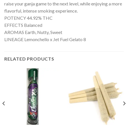
raise your ganja game to the next level, while enjoying a more
flavorful, intense smoking experience.
POTENCY 44.92% THC
EFFECTS Balanced
AROMAS Earth, Nutty, Sweet
LINEAGE Lemonchello x Jet Fuel Gelato 8
RELATED PRODUCTS