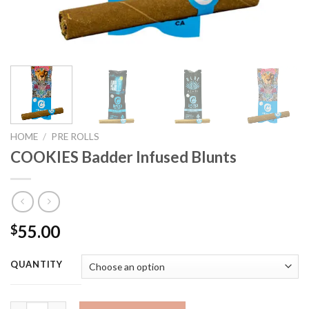
HOME
/
PRE ROLLS
COOKIES Badder Infused Blunts
55.00
$
QUANTITY
COOKIES Badder Infused Blunts quantity