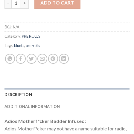
ADD TO CART
SKU:
N/A
Category:
PRE ROLLS
Tags:
blunts
,
pre-rolls
DESCRIPTION
ADDITIONAL INFORMATION
Adios Motherf*cker Badder Infused:
Adios Motherf*cker may not have a name suitable for radio,