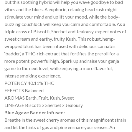
but this soothing hybrid will help you wave goodbye to bad
vibes and the blues. A euphoric, relaxing head rush might
stimulate your mind and uplift your mood, while the body-
buzzing couchlock will keep you calm and comfortable. As a
triple cross of Biscotti, Sherbet and Jealousy, expect notes of
sweet cream and earthy, fruity Kush. This robust, hemp-
wrapped blunt has been infused with delicious cannabis
‘badder,’ a THC-rich extract that fortifies the preroll for a
more potent, powerful high. Spark up and raise your ganja
game to the next level, while enjoying a more flavorful,
intense smoking experience.
POTENCY 40.11% THC
EFFECTS Balanced
AROMAS Earth, Fruit, Kush, Sweet
LINEAGE Biscotti x Sherbet x Jealousy
Blue Agave Badder Infused:
Breathe in the sweet cherry aromas of this magnificent strain
and let the hints of gas and pine ensnare your senses. An