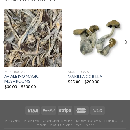
MUSHROOMS
MUSHROOMS
A+ ALBINO MAGIC
MAKILLA GORILLA
MUSHROOMS
Price
$
55.00
–
$
200.00
range:
Price
$
30.00
–
$
200.00
$55.00
range:
through
$30.00
$200.00
through
$200.00
FLOWER
EDIBLES
CONCENTRATES
MUSHROOMS
PRE ROLLS
HASH
EXCLUSIVES
WELLNESS