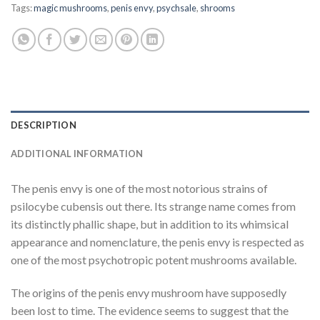
Tags:
magic mushrooms
,
penis envy
,
psychsale
,
shrooms
DESCRIPTION
ADDITIONAL INFORMATION
The penis envy is one of the most notorious strains of
psilocybe cubensis out there. Its strange name comes from
its distinctly phallic shape, but in addition to its whimsical
appearance and nomenclature, the penis envy is respected as
one of the most psychotropic potent mushrooms available.
The origins of the penis envy mushroom have supposedly
been lost to time. The evidence seems to suggest that the