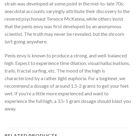
strain was developed at some point in the mid-to-late 70s;
anecdotal accounts varyingly attribute their discovery to the
revered psychonaut Terence McKenna, while others insist
that the penis envy was first developed by an anonymous
scientist. The truth may never be revealed, but the shroom
isn’t going anywhere.
Penis envy is known to produce a strong, and well-balanced
high. Expect to experience time dilation, visual hallucinations,
trails, fractal surfing, etc. The mood of the high is
characterized by a rather light euphoria. For a beginner, we
recommend a dosage of around 1.5-2 grams to get your feet
wet. If you’re a little more experienced and want to
experience the full high, a 3.5-5 gram dosage should blast you
away.
RELATED PRODUCTS