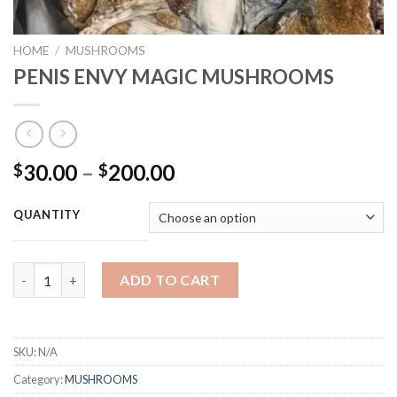
HOME
/
MUSHROOMS
PENIS ENVY MAGIC MUSHROOMS
Price
30.00
–
200.00
$
$
range:
$30.00
QUANTITY
through
$200.00
PENIS ENVY MAGIC MUSHROOMS quantity
ADD TO CART
SKU:
N/A
Category:
MUSHROOMS