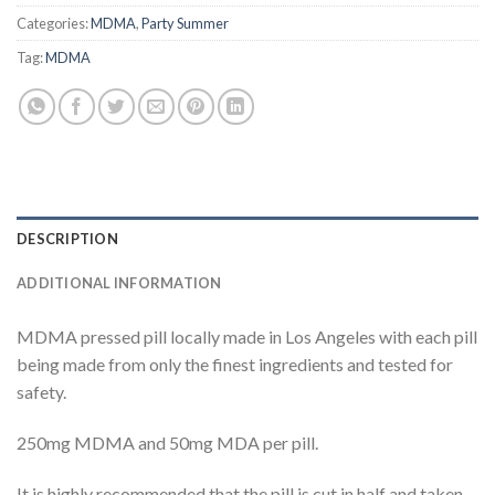
Categories:
MDMA
,
Party Summer
Tag:
MDMA
DESCRIPTION
ADDITIONAL INFORMATION
MDMA pressed pill locally made in Los Angeles with each pill
being made from only the finest ingredients and tested for
safety.
250mg MDMA and 50mg MDA per pill.
It is highly recommended that the pill is cut in half and taken