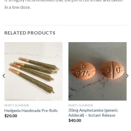
in a low dose.
RELATED PRODUCTS
PARTY SUMMER
PARTY SUMMER
30mg Amphetamine (generic
Hedgenix Handmade Pre-Rolls
Adderall) – Instant Release
$
20.00
$
40.00