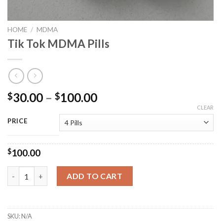
HOME
/
MDMA
Tik Tok MDMA Pills
Price
30.00
–
100.00
$
$
range:
CLEAR
$30.00
PRICE
through
$100.00
$
100.00
Tik Tok MDMA Pills quantity
ADD TO CART
SKU:
N/A